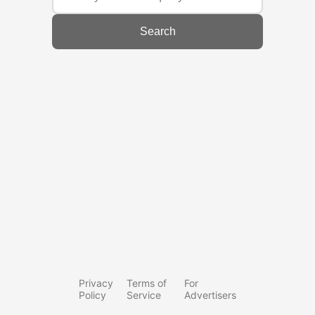
Search
Privacy
Terms of
For
Policy
Service
Advertisers