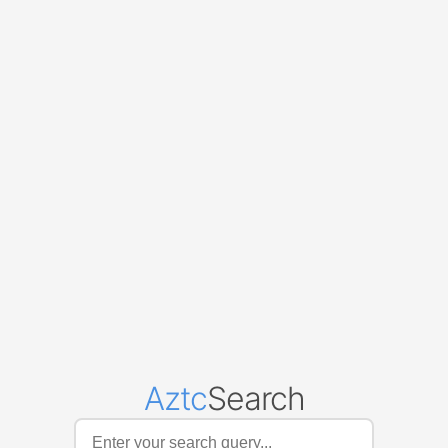
Aztc
Search